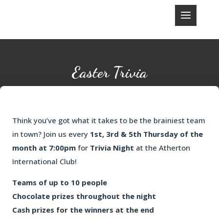
Easter Trivia
Think you’ve got what it takes to be the brainiest team
in town? Join us every
1st, 3rd & 5th Thursday of the
month at 7:00pm
for
Trivia Night
at the Atherton
International Club!
Teams of up to 10 people
Chocolate prizes throughout the night
Cash prizes for the winners at the end