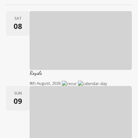
SAT
08
Royals
8th August, 2026
SUN
09