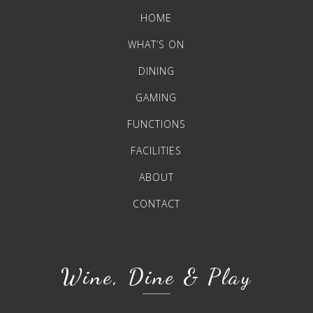
HOME
WHAT’S ON
DINING
GAMING
FUNCTIONS
FACILITIES
ABOUT
CONTACT
Wine, Dine & Play