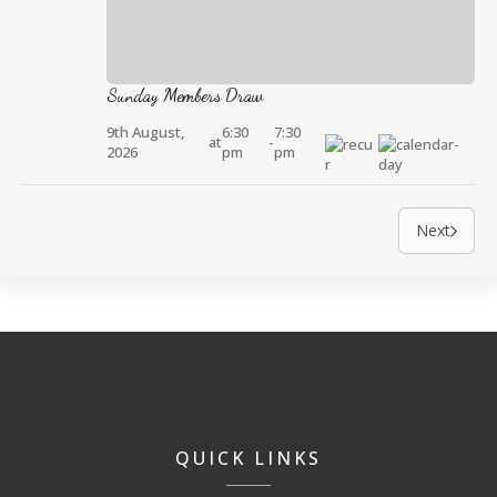
Sunday Members Draw
9th August,
6:30
7:30
at
-
2026
pm
pm
Next
QUICK LINKS