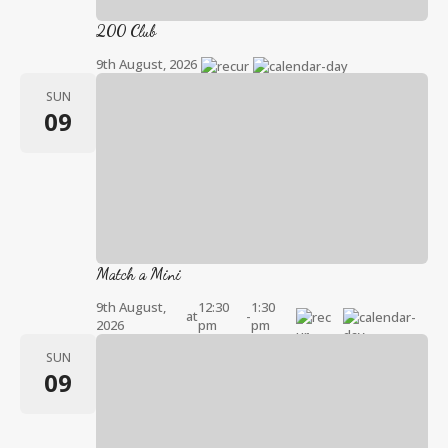
200 Club
9th August, 2026
SUN
09
Match a Mini
9th August,
12:30
1:30
at
-
2026
pm
pm
SUN
09