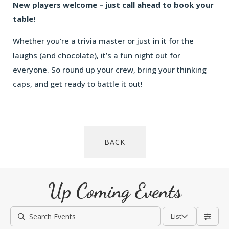
New players welcome – just call ahead to book your
table!
Whether you’re a trivia master or just in it for the
laughs (and chocolate), it’s a fun night out for
everyone. So round up your crew, bring your thinking
caps, and get ready to battle it out!
BACK
Up Coming Events
List