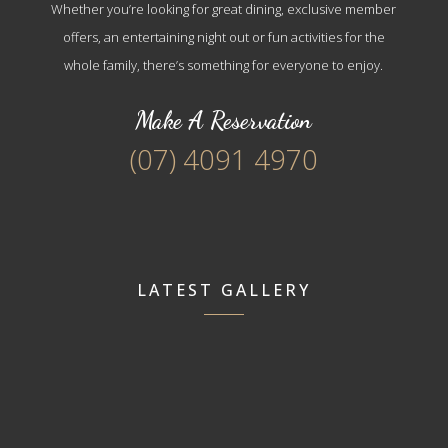
Whether you’re looking for great dining, exclusive member
offers, an entertaining night out or fun activities for the
whole family, there’s something for everyone to enjoy.
Make A Reservation
(07) 4091 4970
LATEST GALLERY