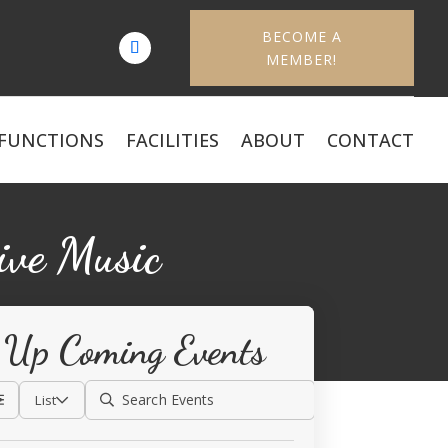
BECOME A
MEMBER!
FUNCTIONS
FACILITIES
ABOUT
CONTACT
ive Music
Up Coming Events
List