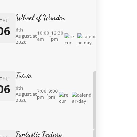
Wheel of Wonder
THU
06
6th
10:00
12:30
August,
at
-
am
pm
2026
Trivia
THU
06
6th
7:00
9:00
August,
at
-
pm
pm
2026
Fantastic Feature