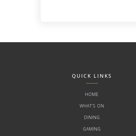
QUICK LINKS
HOME
WHAT’S ON
DINING
GAMING