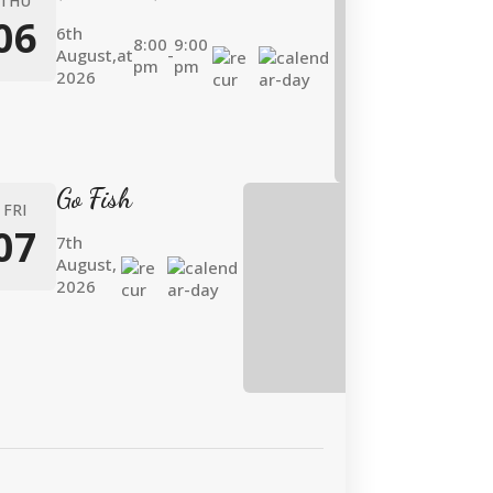
THU
06
6th
8:00
9:00
August,
at
-
pm
pm
2026
Go Fish
FRI
07
7th
August,
2026