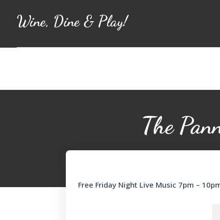
Wine, Dine & Play!
The Pann
Free Friday Night Live Music 7pm – 10p