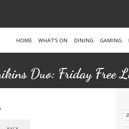
HOME
WHAT’S ON
DINING
GAMING
ikins Duo: Friday Free L
m
BACK