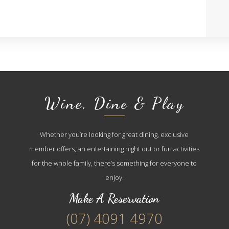
Wine, Dine & Play
Whether you’re looking for great dining, exclusive
member offers, an entertaining night out or fun activities
for the whole family, there’s something for everyone to
enjoy.
Make A Reservation
(07) 4091 4970