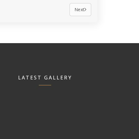
Next
LATEST GALLERY