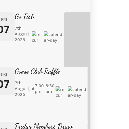
Go Fish
FRI
07
7th
August,
2026
Goose Club Raffle
FRI
07
7th
7:00
8:30
August,
at
-
pm
pm
2026
Friday Members Draw