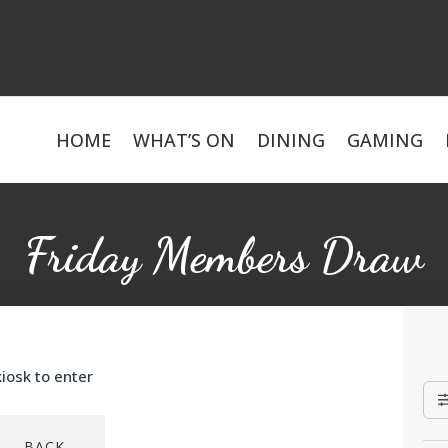
HOME
WHAT’S ON
DINING
GAMING
Friday Members Draw
iosk to enter
BACK