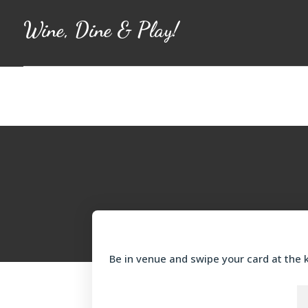
Wine, Dine & Play!
Be in venue and swipe your card at the k