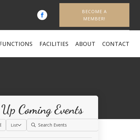
BECOME A
MEMBER!
FUNCTIONS
FACILITIES
ABOUT
CONTACT
Up Coming Events
List