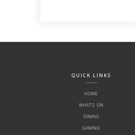
QUICK LINKS
HOME
WHAT’S ON
DINING
GAMING