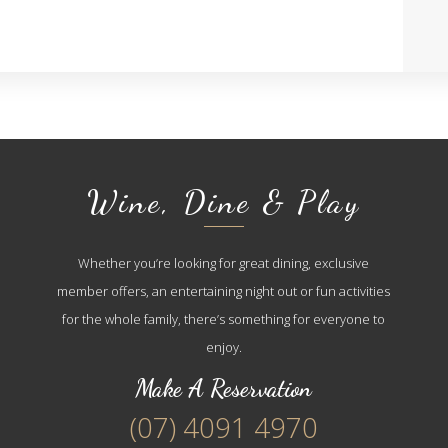
Wine, Dine & Play
Whether you’re looking for great dining, exclusive
member offers, an entertaining night out or fun activities
for the whole family, there’s something for everyone to
enjoy.
Make A Reservation
(07) 4091 4970