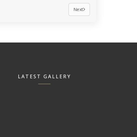
Next
LATEST GALLERY