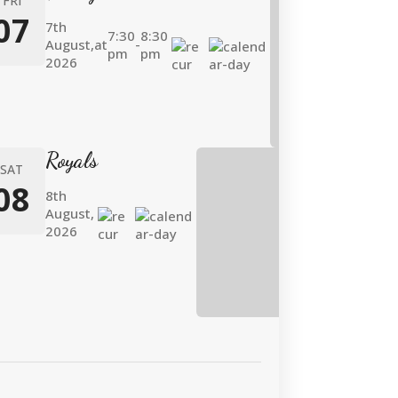
FRI
07
7th
7:30
8:30
August,
at
-
pm
pm
2026
Royals
SAT
08
8th
August,
2026