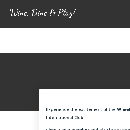
Wine, Dine & Play!
Experience the excitement of the
Wheel
International Club!
Simply be a member and play in our gam