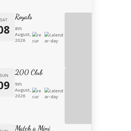
Royals
SAT
08
8th
August,
2026
200 Club
SUN
09
9th
August,
2026
Match a Mini