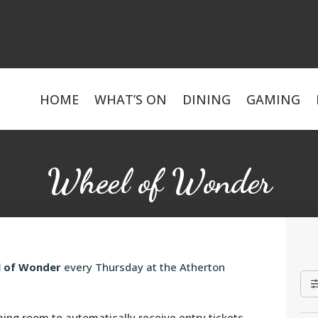
HOME
WHAT’S ON
DINING
GAMING
Wheel of Wonder
 of Wonder
every Thursday at the Atherton
ing room to automatically receive entry tickets