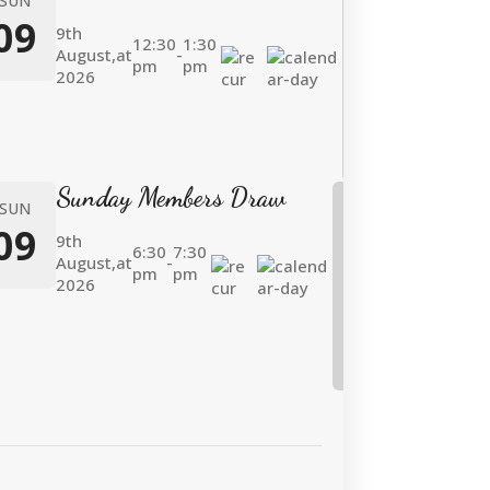
SUN
09
9th
12:30
1:30
August,
at
-
pm
pm
2026
Sunday Members Draw
SUN
09
9th
6:30
7:30
August,
at
-
pm
pm
2026