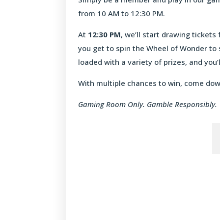
from 10 AM to 12:30 PM.
At
12:30 PM
, we’ll start drawing tickets 
you get to spin the Wheel of Wonder to
loaded with a variety of prizes, and you
With multiple chances to win, come down
Gaming Room Only. Gamble Responsibly.