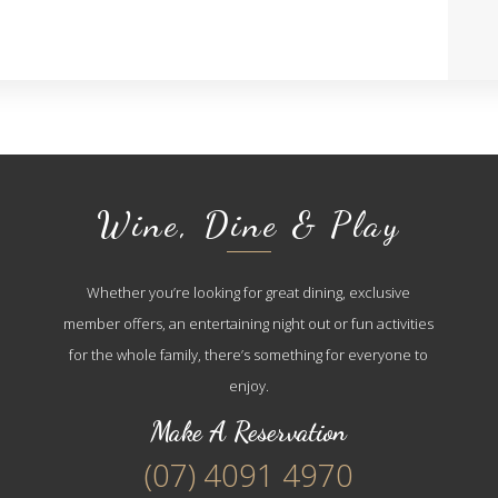
Wine, Dine & Play
Whether you’re looking for great dining, exclusive
member offers, an entertaining night out or fun activities
for the whole family, there’s something for everyone to
enjoy.
Make A Reservation
(07) 4091 4970