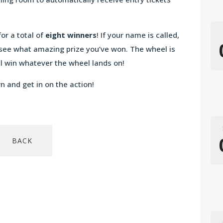
for a total of
eight winners
! If your name is called,
 see what amazing prize you’ve won. The wheel is
’ll win whatever the wheel lands on!
 and get in on the action!
BACK