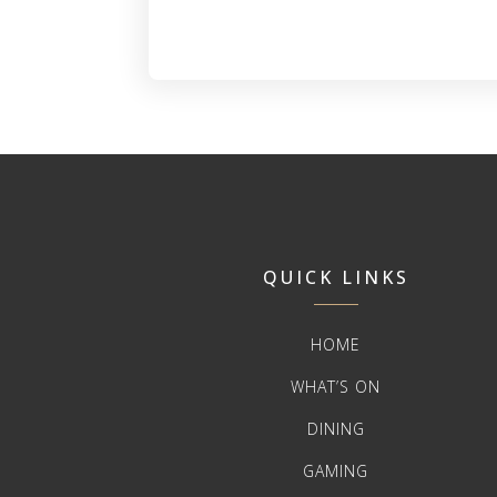
QUICK LINKS
HOME
WHAT’S ON
DINING
GAMING