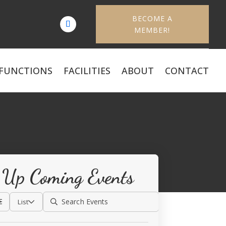
BECOME A
MEMBER!
FUNCTIONS
FACILITIES
ABOUT
CONTACT
Up Coming Events
List