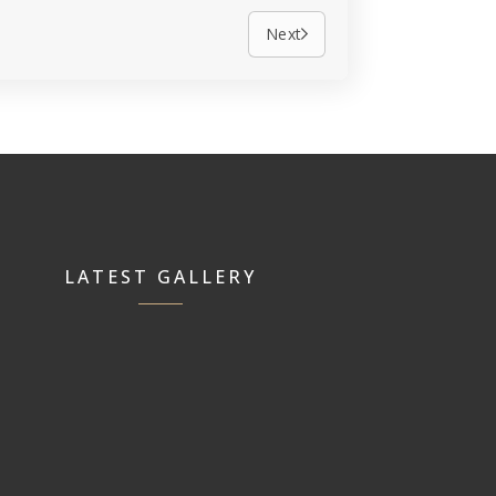
Next
LATEST GALLERY